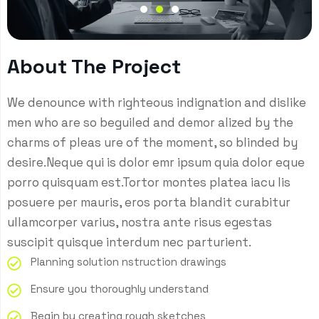
About The Project
We denounce with righteous indignation and dislike
men who are so beguiled and demor alized by the
charms of pleas ure of the moment, so blinded by
desire.Neque qui is dolor emr ipsum quia dolor eque
porro quisquam est.Tortor montes platea iacu lis
posuere per mauris, eros porta blandit curabitur
ullamcorper varius, nostra ante risus egestas
suscipit quisque interdum nec parturient.
Planning solution nstruction drawings
Ensure you thoroughly understand
Begin by creating rough sketches