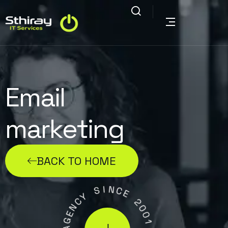
Email
marketing
BACK TO HOME
I
S
N
C
Y
E
C
N
2
E
0
G
0
A
1