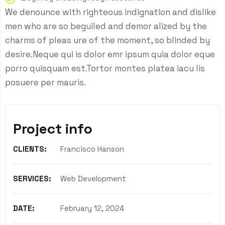
We denounce with righteous indignation and dislike
men who are so beguiled and demor alized by the
charms of pleas ure of the moment, so blinded by
desire.Neque qui is dolor emr ipsum quia dolor eque
porro quisquam est.Tortor montes platea iacu lis
posuere per mauris.
Project info
CLIENTS:
Francisco Hanson
SERVICES:
Web Development
DATE:
February 12, 2024