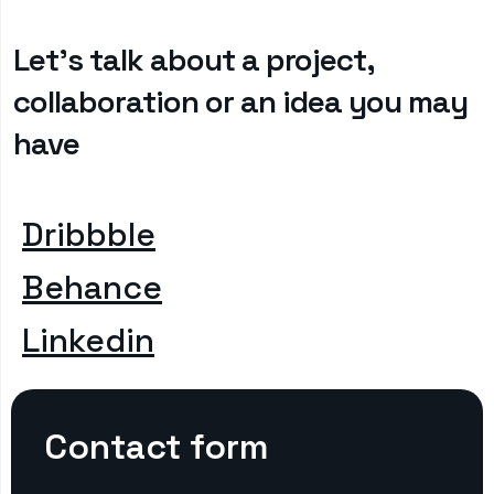
Let’s talk about a project,
collaboration or an idea you may
have
Dribbble
Behance
Linkedin
Contact form