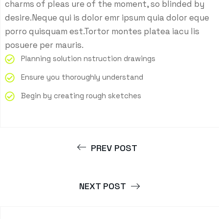
charms of pleas ure of the moment, so blinded by
desire.Neque qui is dolor emr ipsum quia dolor eque
porro quisquam est.Tortor montes platea iacu lis
posuere per mauris.
Planning solution nstruction drawings
Ensure you thoroughly understand
Begin by creating rough sketches
PREV POST
NEXT POST