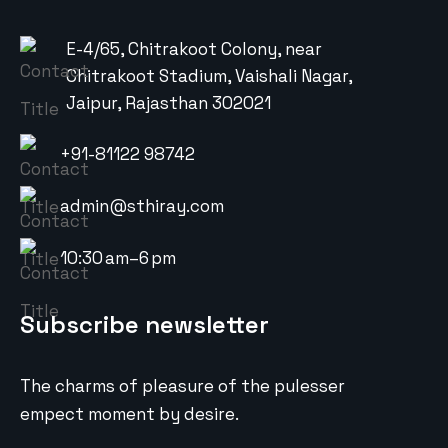
E-4/65, Chitrakoot Colony, near
Chitrakoot Stadium, Vaishali Nagar,
Jaipur, Rajasthan 302021
+91-81122 98742
admin@sthiray.com
10:30 am–6 pm
Subscribe newsletter
The charms of pleasure of the pulesser
empect moment by desire.