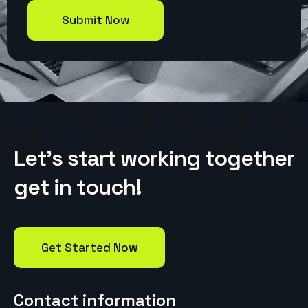
L
e
t
’
s
s
t
a
r
t
w
o
r
k
i
n
g
t
o
g
e
t
h
e
r
g
e
t
i
n
t
o
u
c
h
!
Get Started Now
Contact information