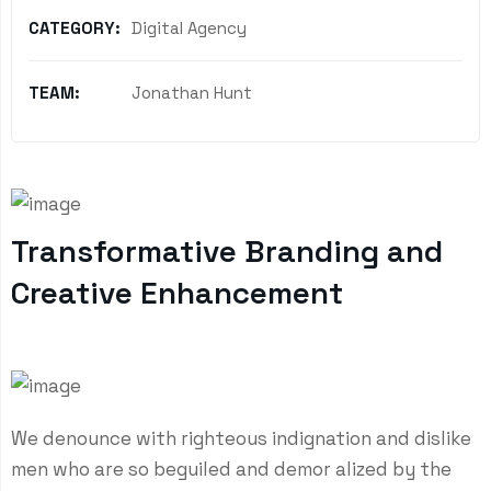
CATEGORY:
Digital Agency
TEAM:
Jonathan Hunt
Transformative Branding and
Creative Enhancement
We denounce with righteous indignation and dislike
men who are so beguiled and demor alized by the