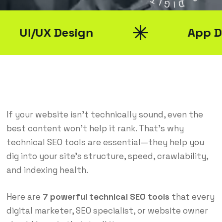
G
G
I
D
UI/UX Design
App Deve
If your website isn’t technically sound, even the
best content won’t help it rank. That’s why
technical SEO tools are essential—they help you
dig into your site’s structure, speed, crawlability,
and indexing health.
Here are
7 powerful technical SEO tools
that every
digital marketer, SEO specialist, or website owner