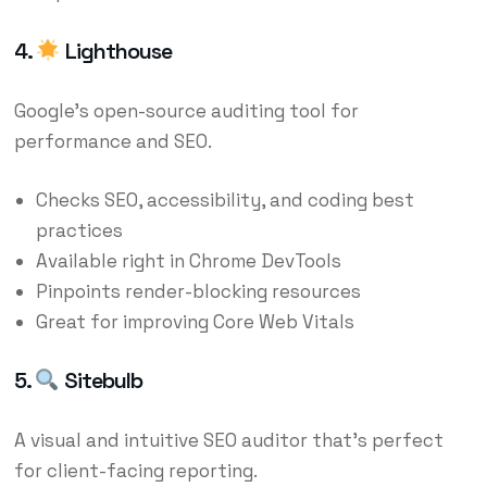
4.
Lighthouse
Google’s open-source auditing tool for
performance and SEO.
Checks SEO, accessibility, and coding best
practices
Available right in Chrome DevTools
Pinpoints render-blocking resources
Great for improving Core Web Vitals
5.
Sitebulb
A visual and intuitive SEO auditor that’s perfect
for client-facing reporting.