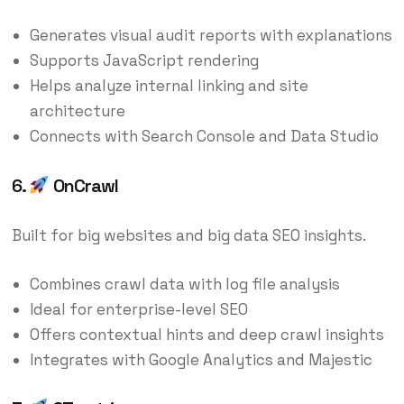
Generates visual audit reports with explanations
Supports JavaScript rendering
Helps analyze internal linking and site
architecture
Connects with Search Console and Data Studio
6.
OnCrawl
Built for big websites and big data SEO insights.
Combines crawl data with log file analysis
Ideal for enterprise-level SEO
Offers contextual hints and deep crawl insights
Integrates with Google Analytics and Majestic