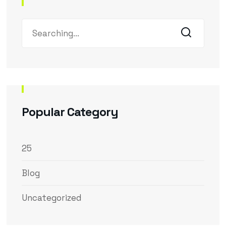
Popular Category
25
Blog
Uncategorized