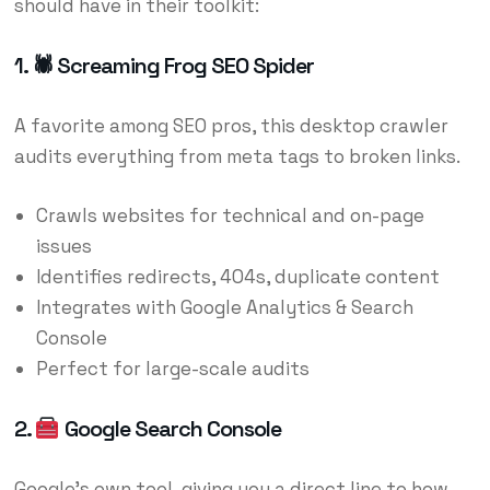
should have in their toolkit:
1. 🕷 Screaming Frog SEO Spider
A favorite among SEO pros, this desktop crawler
audits everything from meta tags to broken links.
Crawls websites for technical and on-page
issues
Identifies redirects, 404s, duplicate content
Integrates with Google Analytics & Search
Console
Perfect for large-scale audits
2.
Google Search Console
Google’s own tool, giving you a direct line to how