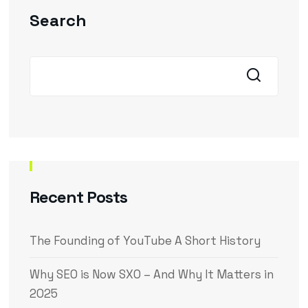
Search
Recent Posts
The Founding of YouTube A Short History
Why SEO is Now SXO – And Why It Matters in
2025