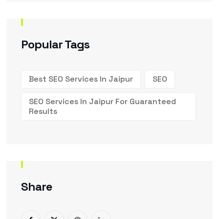
Popular Tags
Best SEO Services In Jaipur
SEO
SEO Services In Jaipur For Guaranteed
Results
Share