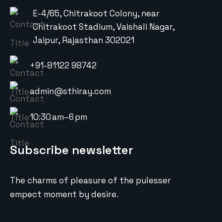
E-4/65, Chitrakoot Colony, near
Chitrakoot Stadium, Vaishali Nagar,
Jaipur, Rajasthan 302021
+91-81122 98742
admin@sthiray.com
10:30 am–6 pm
Subscribe newsletter
The charms of pleasure of the pulesser
empect moment by desire.