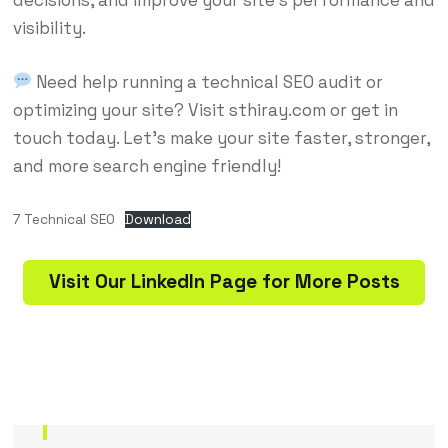
visibility.
Need help running a technical SEO audit or
optimizing your site? Visit
sthiray.com
or get in
touch today. Let’s make your site faster, stronger,
and more search engine friendly!
7 Technical SEO
Download
Visit Our LinkedIn Page for More Posts