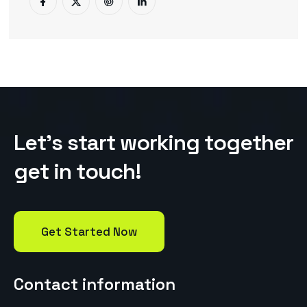
L
e
t
’
s
s
t
a
r
t
w
o
r
k
i
n
g
t
o
g
e
t
h
e
r
g
e
t
i
n
t
o
u
c
h
!
Get Started Now
Contact information