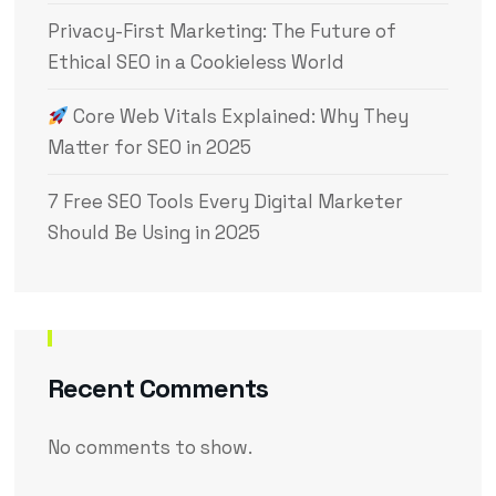
Privacy-First Marketing: The Future of
Ethical SEO in a Cookieless World
Core Web Vitals Explained: Why They
Matter for SEO in 2025
7 Free SEO Tools Every Digital Marketer
Should Be Using in 2025
Recent Comments
No comments to show.