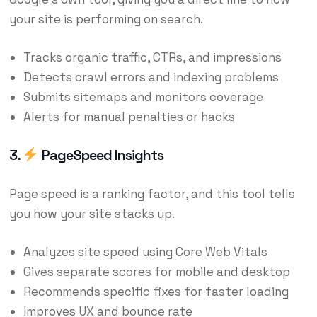
your site is performing on search.
Tracks organic traffic, CTRs, and impressions
Detects crawl errors and indexing problems
Submits sitemaps and monitors coverage
Alerts for manual penalties or hacks
3.
PageSpeed Insights
Page speed is a ranking factor, and this tool tells
you how your site stacks up.
Analyzes site speed using Core Web Vitals
Gives separate scores for mobile and desktop
Recommends specific fixes for faster loading
Improves UX and bounce rate