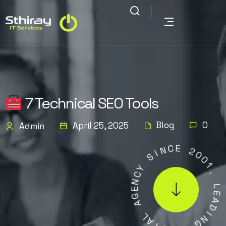
7 Technical SEO Tools
Blog
0
April 25, 2025
Admin
C
N
E
I
S
2
0
Y
0
C
1
N
.
E
G
L
A
E
A
L
D
A
I
T
N
I