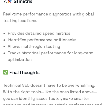
7.
GTmetrix
Real-time performance diagnostics with global
testing locations.
Provides detailed speed metrics
Identifies performance bottlenecks
Allows multi-region testing
Tracks historical performance for long-term
optimization
Final Thoughts
Technical SEO doesn’t have to be overwhelming.
With the right tools—like the ones listed above—
you can identify issues faster, make smarter
decisions, and improve your site’s performance and