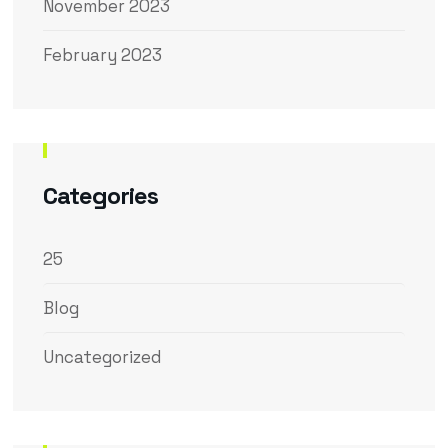
November 2023
February 2023
Categories
25
Blog
Uncategorized