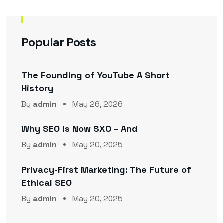
Popular Posts
The Founding of YouTube A Short
History
By
admin
May 26, 2026
Why SEO is Now SXO – And
By
admin
May 20, 2025
Privacy-First Marketing: The Future of
Ethical SEO
By
admin
May 20, 2025