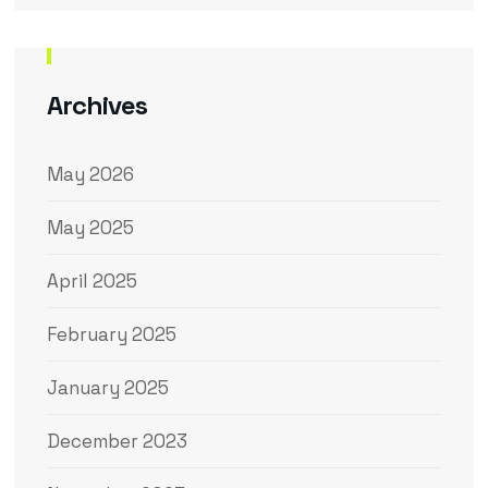
Archives
May 2026
May 2025
April 2025
February 2025
January 2025
December 2023